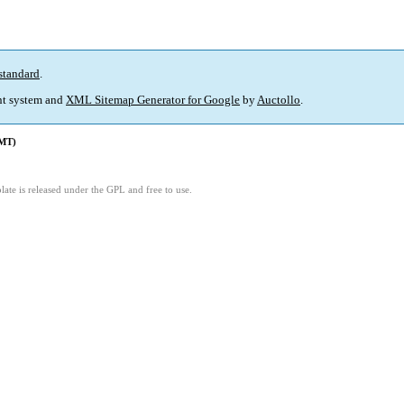
standard
.
t system and
XML Sitemap Generator for Google
by
Auctollo
.
GMT)
1
ate is released under the GPL and free to use.