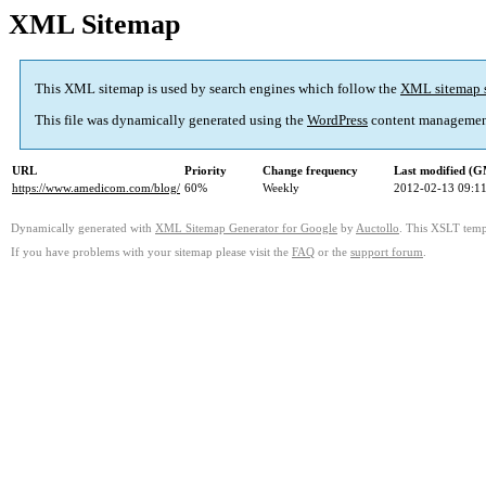
XML Sitemap
This XML sitemap is used by search engines which follow the
XML sitemap 
This file was dynamically generated using the
WordPress
content managemen
URL
Priority
Change frequency
Last modified (
https://www.amedicom.com/blog/
60%
Weekly
2012-02-13 09:1
Dynamically generated with
XML Sitemap Generator for Google
by
Auctollo
. This XSLT templ
If you have problems with your sitemap please visit the
FAQ
or the
support forum
.